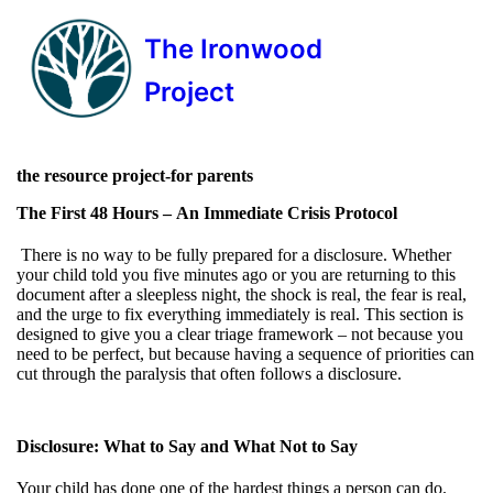
The Ironwood
Project
the resource project-for parents
The First 48 Hours –
An Immediate Crisis Protocol
There is no way to be fully prepared for a disclosure. Whether
your child told you five minutes ago or you are returning to this
document after a sleepless night, the shock is real, the fear is real,
and the urge to fix everything immediately is real. This section is
designed to give you a clear triage framework – not because you
need to be perfect, but because having a sequence of priorities can
cut through the paralysis that often follows a disclosure.
Disclosure: What to Say and What Not to Say
Your child has done one of the hardest things a person can do.