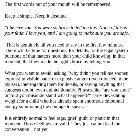
The first words out of your mouth will be remembered.
Keep it simple. Keep it absolute.
"I believe you. You were so brave to tell me this. None of this is
your fault. I love you, and I am going to make sure you are safe."
That is genuinely all you need to say in the first few minutes.
There will be time for questions, for details, for the legal system –
but none of that matters more than your child knowing, in that
moment, that they made the right choice by telling you.
What you want to avoid: asking "why didn't you tell me sooner,"
expressing visible panic or explosive anger (even directed at the
abuser), interrogating them for details, or saying anything that
suggests doubt, even unintentionally. Phrases like "are you sure?"
or "did you misunderstand what happened?" carry devastating
weight for a child who has already spent enormous emotional
energy summoning the courage to speak.
It is entirely normal to feel rage, grief, guilt, or panic in that
moment. Those feelings are valid. They just cannot lead the
conversation – not yet.