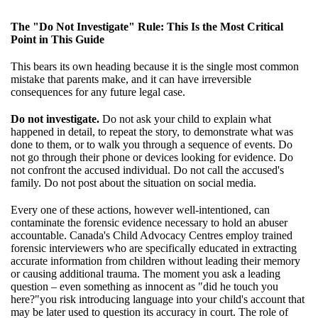
The "Do Not Investigate" Rule: This Is the Most Critical
Point in This Guide
This bears its own heading because it is the single most common
mistake that parents make, and it can have irreversible
consequences for any future legal case.
Do not investigate.
Do not ask your child to explain what
happened in detail, to repeat the story, to demonstrate what was
done to them, or to walk you through a sequence of events. Do
not go through their phone or devices looking for evidence. Do
not confront the accused individual. Do not call the accused's
family. Do not post about the situation on social media.
Every one of these actions, however well-intentioned, can
contaminate the forensic evidence necessary to hold an abuser
accountable. Canada's Child Advocacy Centres employ trained
forensic interviewers who are specifically educated in extracting
accurate information from children without leading their memory
or causing additional trauma. The moment you ask a leading
question – even something as innocent as "did he touch you
here?"you risk introducing language into your child's account that
may be later used to question its accuracy in court. The role of