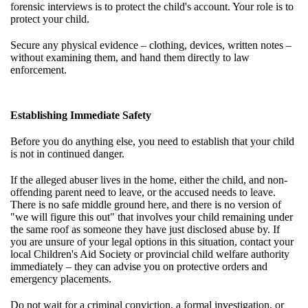
forensic interviews is to protect the child's account. Your role is to
protect your child.
Secure any physical evidence – clothing, devices, written notes –
without examining them, and hand them directly to law
enforcement.
Establishing Immediate Safety
Before you do anything else, you need to establish that your child
is not in continued danger.
If the alleged abuser lives in the home, either the child, and non-
offending parent need to leave, or the accused needs to leave.
There is no safe middle ground here, and there is no version of
"we will figure this out" that involves your child remaining under
the same roof as someone they have just disclosed abuse by. If
you are unsure of your legal options in this situation, contact your
local Children's Aid Society or provincial child welfare authority
immediately – they can advise you on protective orders and
emergency placements.
Do not wait for a criminal conviction, a formal investigation, or