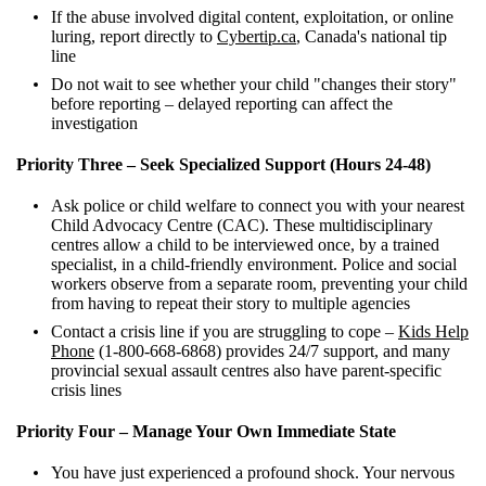
If the abuse involved digital content, exploitation, or online
luring, report directly to
Cybertip.ca
, Canada's national tip
line
Do not wait to see whether your child "changes their story"
before reporting – delayed reporting can affect the
investigation
Priority Three – Seek Specialized Support (Hours 24-48)
Ask police or child welfare to connect you with your nearest
Child Advocacy Centre (CAC). These multidisciplinary
centres allow a child to be interviewed once, by a trained
specialist, in a child-friendly environment. Police and social
workers observe from a separate room, preventing your child
from having to repeat their story to multiple agencies
Contact a crisis line if you are struggling to cope –
Kids Help
Phone
(1-800-668-6868) provides 24/7 support, and many
provincial sexual assault centres also have parent-specific
crisis lines
Priority Four – Manage Your Own Immediate State
You have just experienced a profound shock. Your nervous