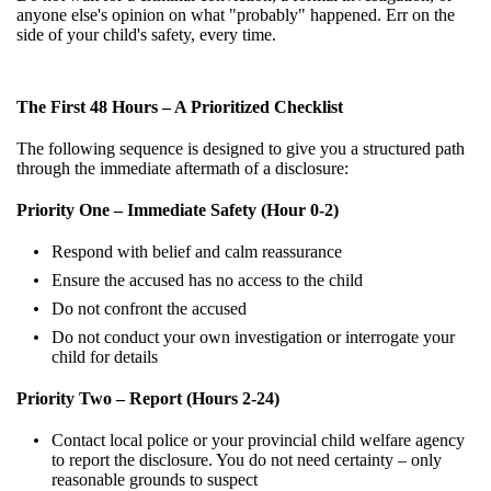
anyone else's opinion on what "probably" happened. Err on the
side of your child's safety, every time.
The First 48 Hours – A Prioritized Checklist
The following sequence is designed to give you a structured path
through the immediate aftermath of a disclosure:
Priority One – Immediate Safety (Hour 0-2)
Respond with belief and calm reassurance
Ensure the accused has no access to the child
Do not confront the accused
Do not conduct your own investigation or interrogate your
child for details
Priority Two – Report (Hours 2-24)
Contact local police or your provincial child welfare agency
to report the disclosure. You do not need certainty – only
reasonable grounds to suspect