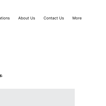
tions
About Us
Contact Us
More
g.