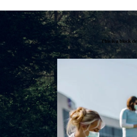
This is a block d