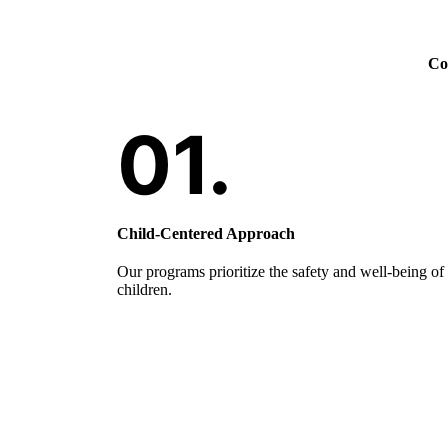
Com
Child-Centered Approach
Our programs prioritize the safety and well-being of
children.