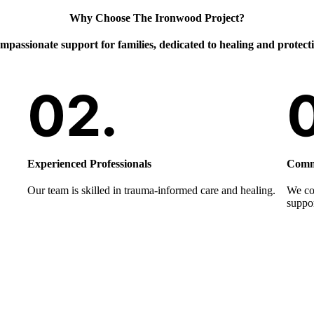
Why Choose The Ironwood Project?
passionate support for families, dedicated to healing and protect
Experienced Professionals
Commu
Our team is skilled in trauma-informed care and healing.
We col
suppor