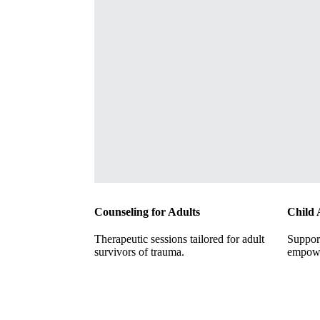
Counseling for Adults
Child 
Therapeutic sessions tailored for adult
Support
survivors of trauma.
empowe