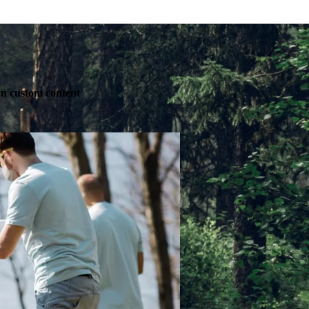
own custom content