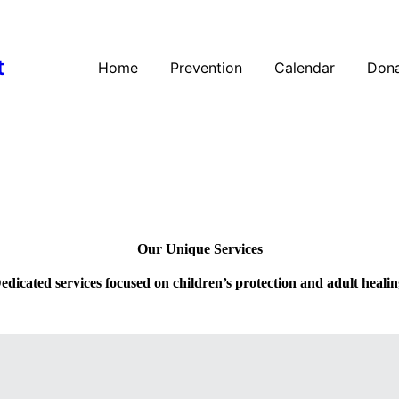
t
Home
Prevention
Calendar
Dona
Our Unique Services
edicated services focused on children’s protection and adult healin