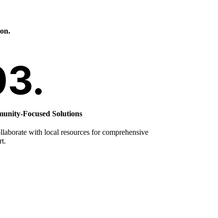
ion.
nity-Focused Solutions
laborate with local resources for comprehensive
t.