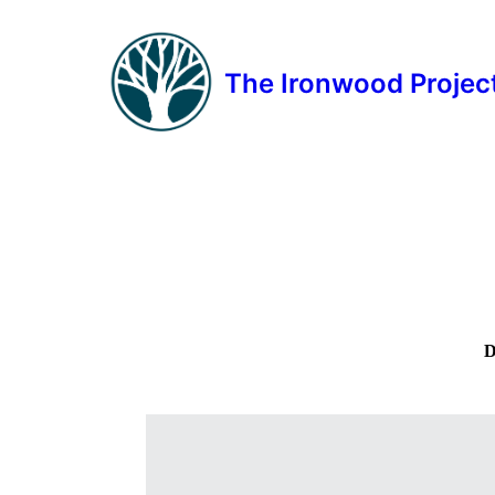
The Ironwood Projec
D