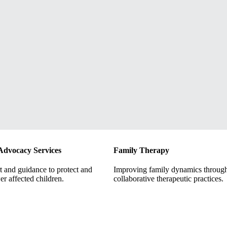
Advocacy Services
Family Therapy
 and guidance to protect and
Improving family dynamics throug
r affected children.
collaborative therapeutic practices.