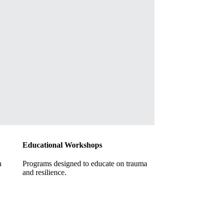
Educational Workshops
h
Programs designed to educate on trauma
and resilience.