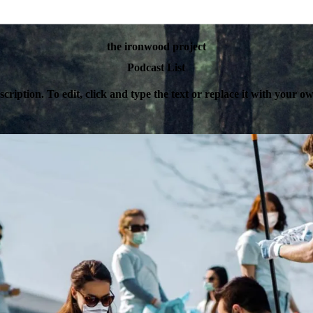
the ironwood project
Podcast List
escription. To edit, click and type the text or replace it with your 